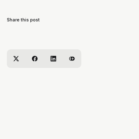
Share this post