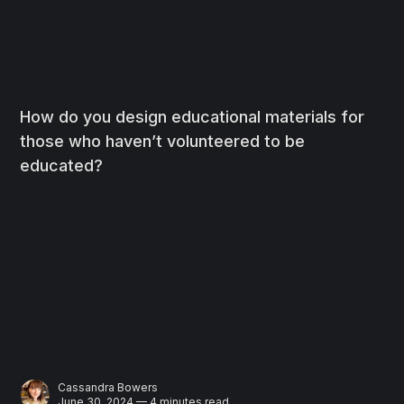
How do you design educational materials for
those who haven’t volunteered to be
educated?
Cassandra Bowers
June 30, 2024 — 4 minutes read