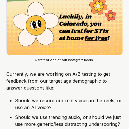
A draft of one of our Instagram Reels. 
Currently, we are working on A/B testing to get
feedback from our target age demographic to
answer questions like:
Should we record our real voices in the reels, or
use an AI voice?
Should we use trending audio, or should we just
use more generic/less distracting underscoring?