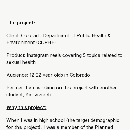
The project:
Client: Colorado Department of Public Health &
Environment (CDPHE)
Product: Instagram reels covering 5 topics related to
sexual health
Audience: 12-22 year olds in Colorado
Partner: I am working on this project with another
student, Kat Vivarelli.
Why this project:
When I was in high school (the target demographic
for this project), I was a member of the Planned