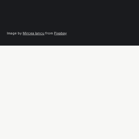
Image by 
Mircea Iancu
 from 
Pixabay