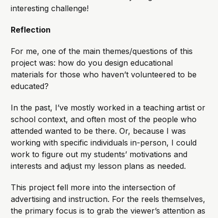
interesting challenge!
Reflection
For me, one of the main themes/questions of this
project was: how do you design educational
materials for those who haven’t volunteered to be
educated?
In the past, I’ve mostly worked in a teaching artist or
school context, and often most of the people who
attended wanted to be there. Or, because I was
working with specific individuals in-person, I could
work to figure out my students’ motivations and
interests and adjust my lesson plans as needed.
This project fell more into the intersection of
advertising and instruction. For the reels themselves,
the primary focus is to grab the viewer’s attention as