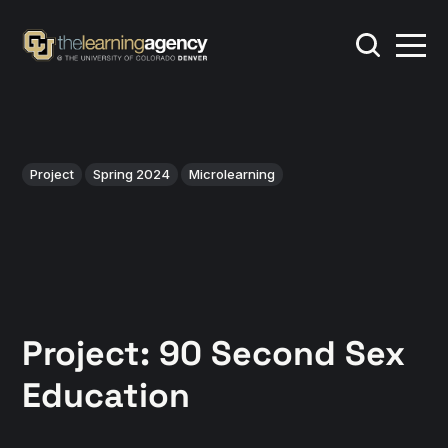
Project
Spring 2024
Microlearning
Project: 90 Second Sex
Education