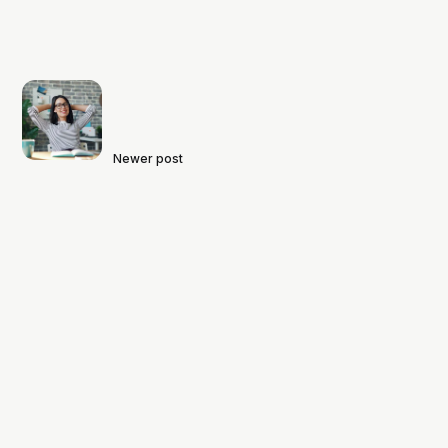
Newer post
Project: Maximizing Learning to
Minimize Stress