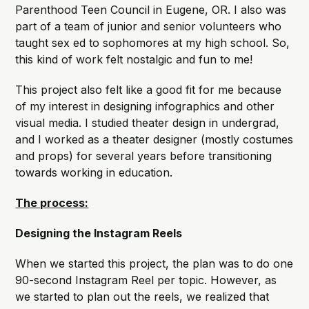
Parenthood Teen Council in Eugene, OR. I also was
part of a team of junior and senior volunteers who
taught sex ed to sophomores at my high school. So,
this kind of work felt nostalgic and fun to me!
This project also felt like a good fit for me because
of my interest in designing infographics and other
visual media. I studied theater design in undergrad,
and I worked as a theater designer (mostly costumes
and props) for several years before transitioning
towards working in education.
The process:
Designing the Instagram Reels
When we started this project, the plan was to do one
90-second Instagram Reel per topic. However, as
we started to plan out the reels, we realized that