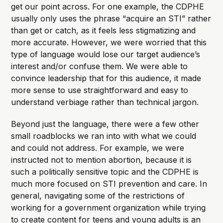
get our point across. For one example, the CDPHE
usually only uses the phrase “acquire an STI” rather
than get or catch, as it feels less stigmatizing and
more accurate. However, we were worried that this
type of language would lose our target audience’s
interest and/or confuse them. We were able to
convince leadership that for this audience, it made
more sense to use straightforward and easy to
understand verbiage rather than technical jargon.
Beyond just the language, there were a few other
small roadblocks we ran into with what we could
and could not address. For example, we were
instructed not to mention abortion, because it is
such a politically sensitive topic and the CDPHE is
much more focused on STI prevention and care. In
general, navigating some of the restrictions of
working for a government organization while trying
to create content for teens and young adults is an