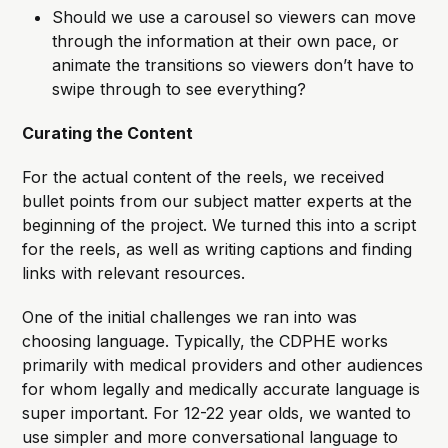
Should we use a carousel so viewers can move
through the information at their own pace, or
animate the transitions so viewers don’t have to
swipe through to see everything?
Curating the Content
For the actual content of the reels, we received
bullet points from our subject matter experts at the
beginning of the project. We turned this into a script
for the reels, as well as writing captions and finding
links with relevant resources.
One of the initial challenges we ran into was
choosing language. Typically, the CDPHE works
primarily with medical providers and other audiences
for whom legally and medically accurate language is
super important. For 12-22 year olds, we wanted to
use simpler and more conversational language to