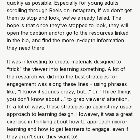
quickly as possible. Especially for young adults
scrolling through Reels on Instagram, if we don’t get
them to stop and look, we’ve already failed. The
hope is that once they’ve stopped to look, they will
open the caption and/or go to the resources linked
in the bio, and find the more in-depth information
they need there.
It was interesting to create materials designed to
“trick” the viewer into learning something. A lot of
the research we did into the best strategies for
engagement was along these lines – using phrases
like, “I know it sounds crazy, but…” or “Three things
you don’t know about…” to grab viewers’ attention.
In a lot of ways, these strategies go against my usual
approach to learning design. However, it was a great
exercise in thinking about how to approach micro-
learning and how to get learners to engage, even if
they aren’t sure they want to!