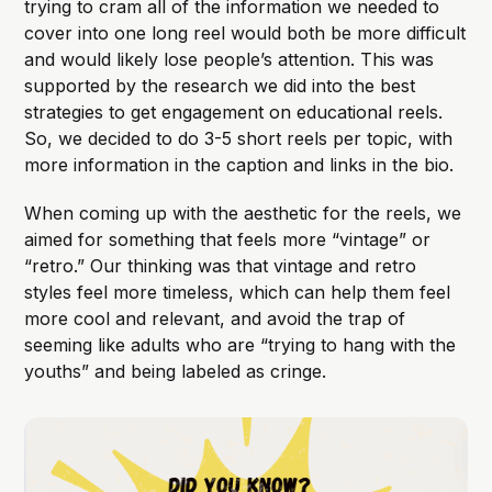
trying to cram all of the information we needed to
cover into one long reel would both be more difficult
and would likely lose people’s attention. This was
supported by the research we did into the best
strategies to get engagement on educational reels.
So, we decided to do 3-5 short reels per topic, with
more information in the caption and links in the bio.
When coming up with the aesthetic for the reels, we
aimed for something that feels more “vintage” or
“retro.” Our thinking was that vintage and retro
styles feel more timeless, which can help them feel
more cool and relevant, and avoid the trap of
seeming like adults who are “trying to hang with the
youths” and being labeled as cringe.