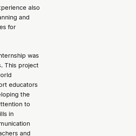
xperience also
anning and
es for
nternship was
. This project
world
ort educators
eloping the
ttention to
ls in
mmunication
eachers and