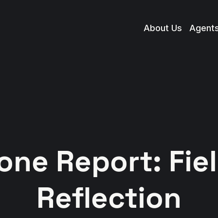
About Us
Agent
one Report: Fie
Reflection