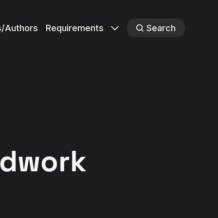
s/Authors
Requirements
Search
ldwork