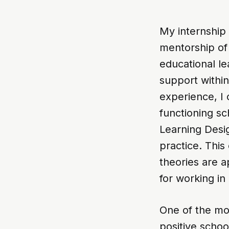
My internship
mentorship of
educational le
support within
experience, I 
functioning s
Learning Desi
practice. Thi
theories are a
for working in
One of the mos
positive schoo