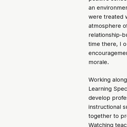
an environmen
were treated w
atmosphere of 
relationship-
time there, I
encouragement
morale.
Working alongs
Learning Speci
develop profes
instructional
together to p
Watching teach