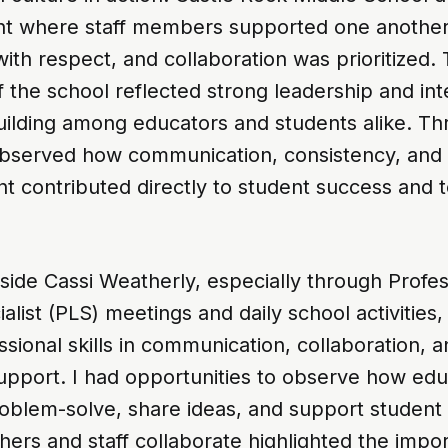
t where staff members supported one another
ith respect, and collaboration was prioritized.
the school reflected strong leadership and int
building among educators and students alike. T
 observed how communication, consistency, and
 contributed directly to student success and 
ide Cassi Weatherly, especially through Profes
alist (PLS) meetings and daily school activities
sional skills in communication, collaboration, 
 support. I had opportunities to observe how ed
roblem-solve, share ideas, and support student
ers and staff collaborate highlighted the impo