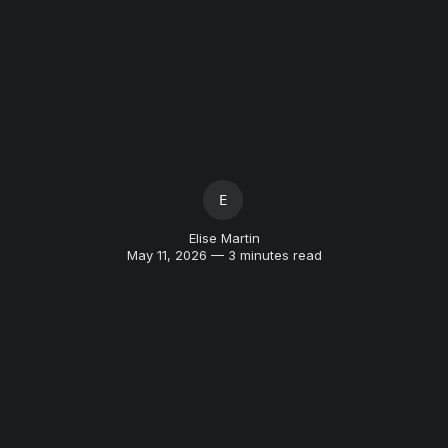
ELISE MARTIN
Elise Martin
May 11, 2026 — 3 minutes read