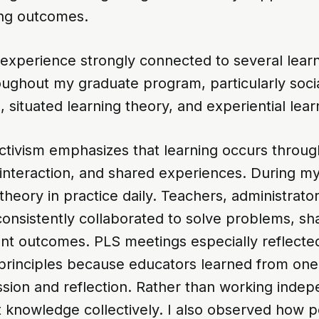
ing outcomes.
experience strongly connected to several learn
oughout my graduate program, particularly soci
, situated learning theory, and experiential lear
uctivism emphasizes that learning occurs throug
 interaction, and shared experiences. During my 
theory in practice daily. Teachers, administrato
consistently collaborated to solve problems, sh
nt outcomes. PLS meetings especially reflected
t principles because educators learned from on
sion and reflection. Rather than working indepe
 knowledge collectively. I also observed how po