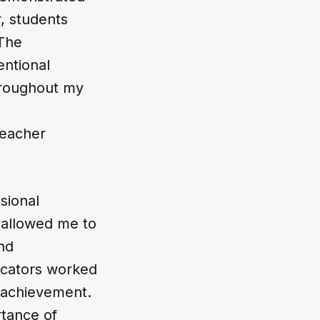
, students
 The
entional
hroughout my
teacher
sional
, allowed me to
and
ucators worked
 achievement.
rtance of