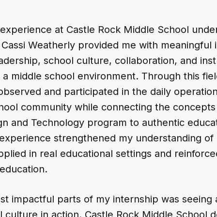
 experience at Castle Rock Middle School unde
 Cassi Weatherly provided me with meaningful in
adership, school culture, collaboration, and inst
 a middle school environment. Through this fie
observed and participated in the daily operation
chool community while connecting the concept
gn and Technology program to authentic educat
s experience strengthened my understanding of
pplied in real educational settings and reinforc
 education.
t impactful parts of my internship was seeing 
l culture in action. Castle Rock Middle School