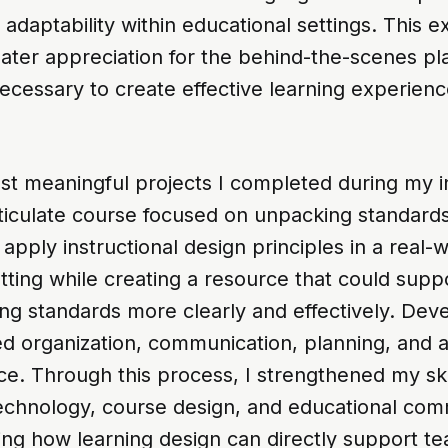
daptability within educational settings. This e
ater appreciation for the behind-the-scenes pl
ecessary to create effective learning experienc
st meaningful projects I completed during my i
ticulate course focused on unpacking standards
apply instructional design principles in a real-
tting while creating a resource that could supp
ng standards more clearly and effectively. Dev
d organization, communication, planning, and a
e. Through this process, I strengthened my skil
 technology, course design, and educational co
ing how learning design can directly support t