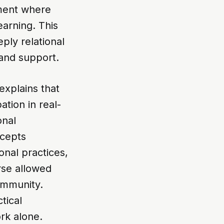
nment where
earning. This
ply relational
 and support.
explains that
ation in real-
onal
ncepts
onal practices,
rse allowed
community.
tical
rk alone.