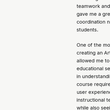
teamwork and a
gave me a gre
coordination n
students.
One of the mo
creating an Ar
allowed me to 
educational se
in understandi
course require
user experienc
instructional
while also see