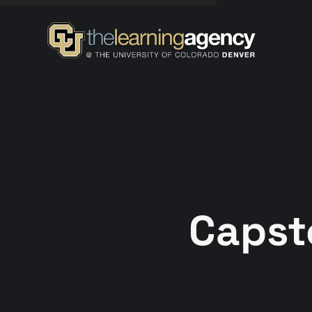
Capst