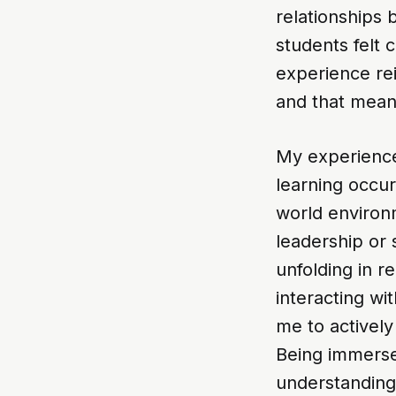
relationships
students felt 
experience rei
and that mean
My experience 
learning occur
world environ
leadership or 
unfolding in r
interacting wi
me to actively
Being immerse
understanding