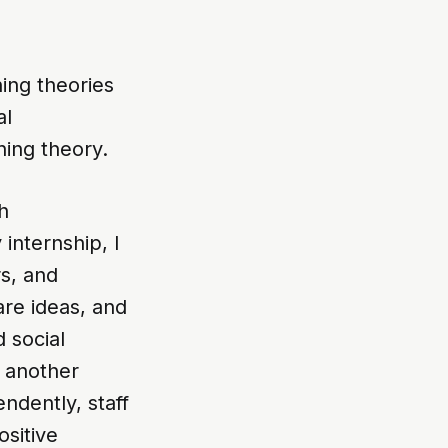
ing theories
al
ning theory.
h
internship, I
rs, and
are ideas, and
 social
e another
ndently, staff
sitive