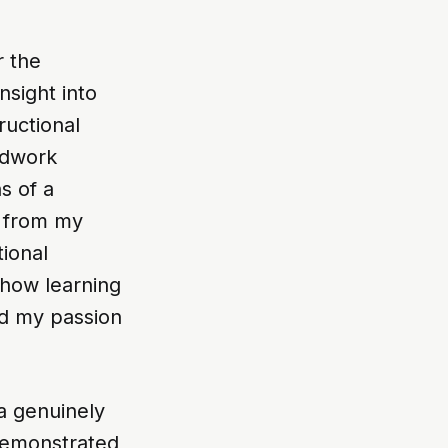
r the
sight into
ructional
ldwork
s of a
s from my
ional
 how learning
ed my passion
a genuinely
 demonstrated