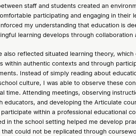
 between staff and students created an enviro
comfortable participating and engaging in their l
nforced my understanding that education is dee
ingful learning develops through collaboration
also reflected situated learning theory, which 
s within authentic contexts and through particip
ments. Instead of simply reading about educati
school culture, I was able to observe these co
eal time. Attending meetings, observing instructi
th educators, and developing the Articulate cou
 participate within a professional educational 
d in the school setting helped me develop prac
 that could not be replicated through coursewo