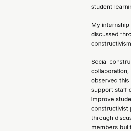
student learn
My internship 
discussed thr
constructivism
Social constr
collaboration,
observed this 
support staff 
improve stude
constructivis
through discus
members built