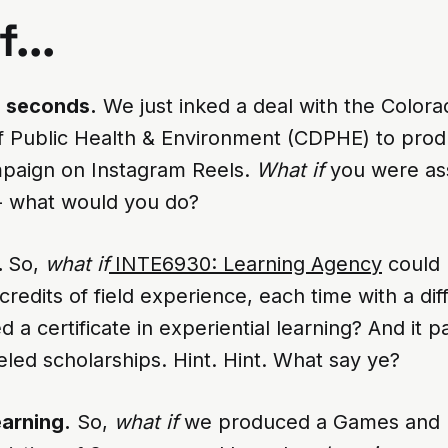
...
0 seconds.
We just inked a deal with the Colora
 Public Health & Environment (CDPHE) to prod
paign on Instagram Reels.
What if
you were ass
 - what would you do?
.
So,
what if
INTE6930: Learning Agency
could 
credits of field experience, each time with a diff
 a certificate in experiential learning? And it pai
ueled scholarships. Hint. Hint. What say ye?
earning.
So,
what if
we produced a Games and 