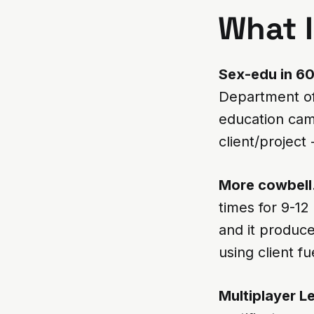
What If
Sex-edu in 6
Department of
education cam
client/project
More cowbell
times for 9-12 
and it produced
using client f
Multiplayer L