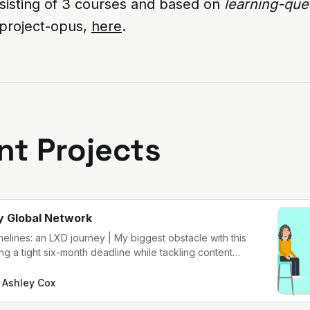
nsisting of 3 courses and based on
learning-que
project-opus,
here
.
nt Projects
y Global Network
imelines: an LXD journey | My biggest obstacle with this
g a tight six-month deadline while tackling content
uilding the learners’ experience.
Ashley Cox