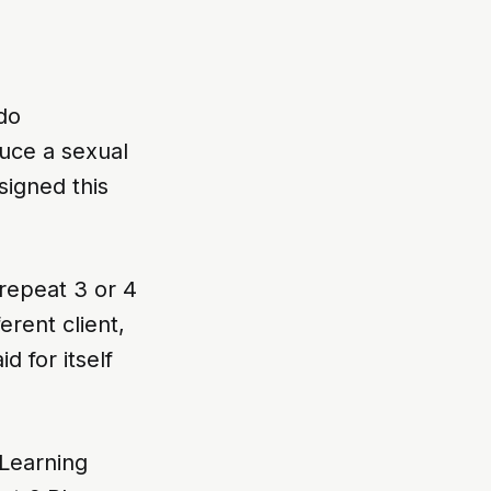
do
uce a sexual
igned this
repeat 3 or 4
erent client,
d for itself
Learning