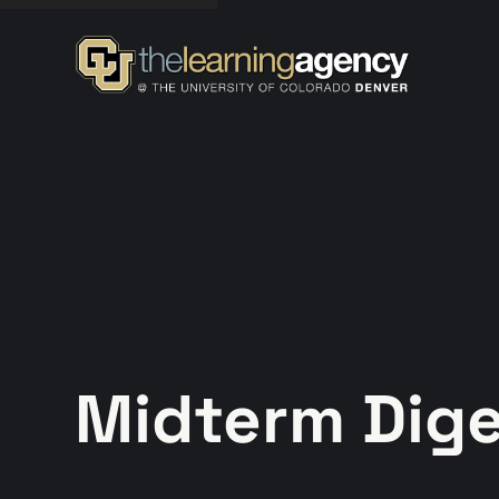
Midterm Diges