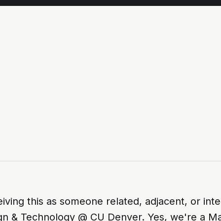
eiving this as someone related, adjacent, or inte
gn & Technology @ CU Denver. Yes, we're a Ma