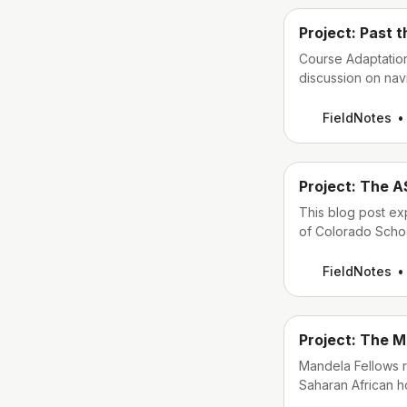
Project: Past 
Course Adaptation
discussion on nav
online course for
FieldNotes
Project: The A
This blog post ex
of Colorado Schoo
create an online 
(ASAM) Criteria m
FieldNotes
Project: The M
Mandela Fellows r
Saharan African ho
learning English.