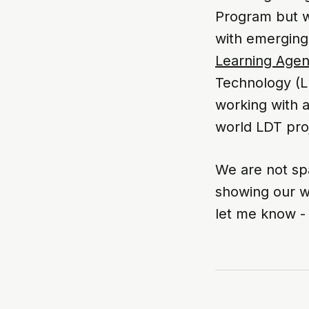
Program but we
with emerging
Learning Age
Technology (L
working with a
world LDT proj
We are not sp
showing our w
let me know 