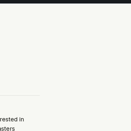
rested in
sters