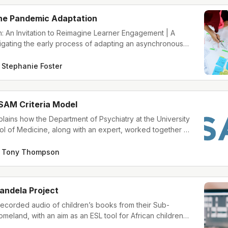
the Pandemic Adaptation
: An Invitation to Reimagine Learner Engagement | A
igating the early process of adapting an asynchronous
 a new learning platform and learner audience
Stephanie Foster
SAM Criteria Model
plains how the Department of Psychiatry at the University
l of Medicine, along with an expert, worked together to
course about the American Society of Addiction Medicine
odel.
Tony Thompson
andela Project
ecorded audio of children’s books from their Sub-
meland, with an aim as an ESL tool for African children