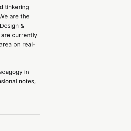
d tinkering
 We are the
 Design &
 are currently
area on real-
edagogy in
sional notes,