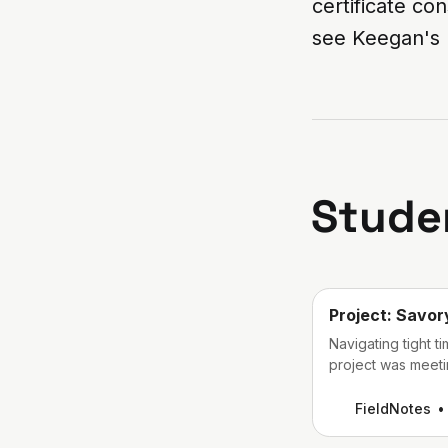
certificate co
see Keegan's 
Stude
Project: Savor
Navigating tight t
project was meetin
development and b
FieldNotes