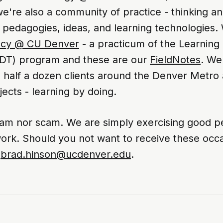
're also a community of practice - thinking an
 pedagogies, ideas, and learning technologies.
ncy @ CU Denver
- a practicum of the Learning
DT) program and these are our
FieldNotes
. We
 half a dozen clients around the Denver Metro 
ects - learning by doing.
am nor scam. We are simply exercising good p
ork. Should you not want to receive these occa
-
brad.hinson@ucdenver.edu
.