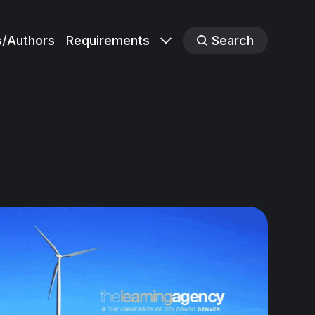
s/Authors
Requirements
Search