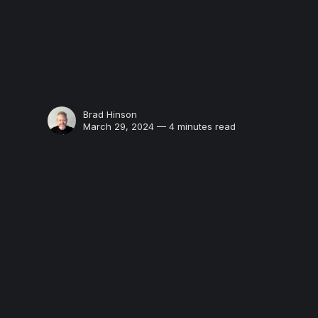
Brad Hinson
March 29, 2024 — 4 minutes read