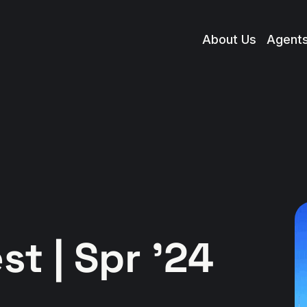
About Us
Agent
t | Spr '24