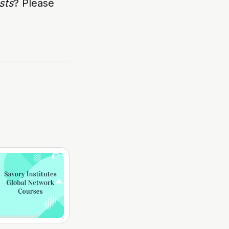
sts
? Please