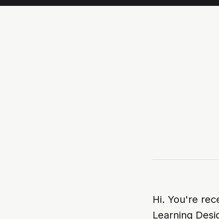
Hi. You're rec
Learning Desi