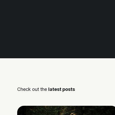
Check out the
latest posts