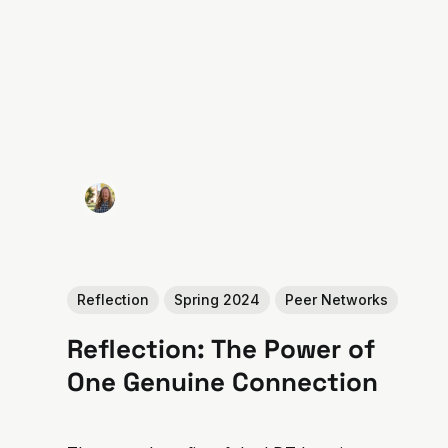
Reflection
Spring 2024
Peer Networks
Reflection: The Power of
One Genuine Connection