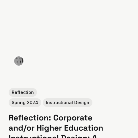
Reflection
Spring 2024
Instructional Design
Reflection: Corporate
and/or Higher Education