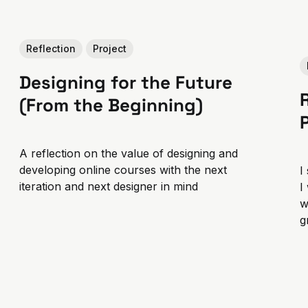
Reflection
Project
Designing for the Future
(From the Beginning)
A reflection on the value of designing and
developing online courses with the next
I
iteration and next designer in mind
I
w
g
t
g