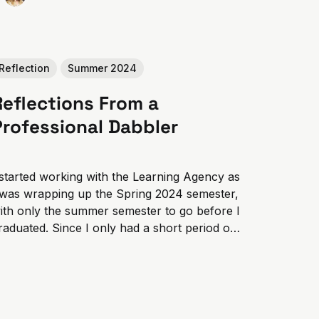
Reflection
Summer 2024
Reflections From a
Professional Dabbler
 started working with the Learning Agency as
 was wrapping up the Spring 2024 semester,
ith only the summer semester to go before I
raduated. Since I only had a short period of
ime and wanted to act on the opportunity to
ain real-world experience, I worked on...