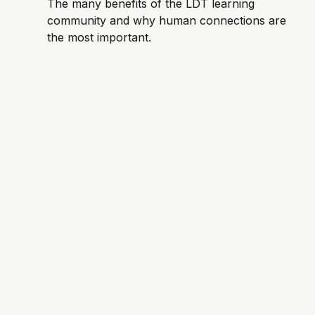
The many benefits of the LDT learning
community and why human connections are
the most important.