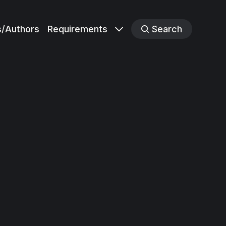
s/Authors
Requirements
Search