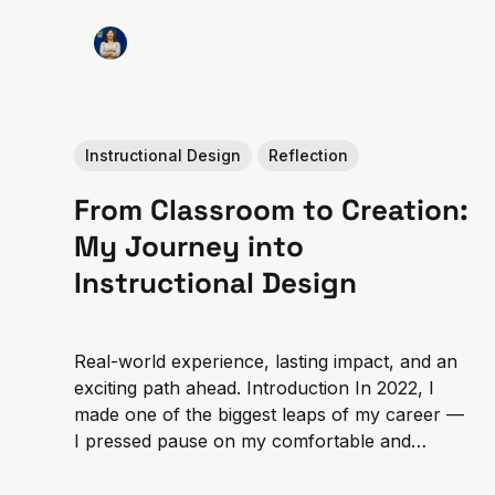
Instructional Design
Reflection
From Classroom to Creation:
My Journey into
Instructional Design
Real-world experience, lasting impact, and an
exciting path ahead. Introduction In 2022, I
made one of the biggest leaps of my career —
I pressed pause on my comfortable and
consistent career as a middle school math
teacher to focus full-time on my studies and