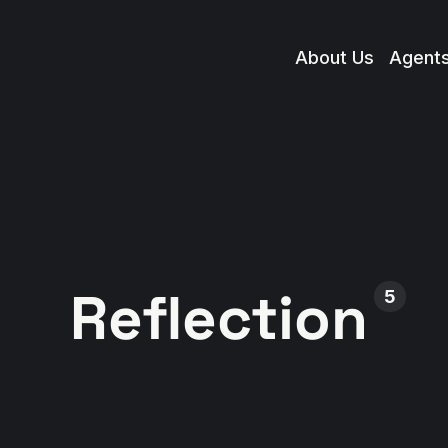
About Us
Agent
Reflection
5