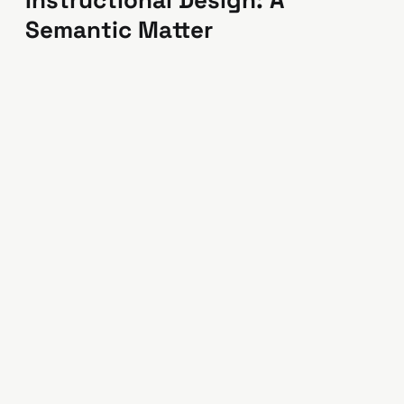
Instructional Design: A
Semantic Matter
Reflections and observations of a career
higher-educator working in corporate
instructional design.