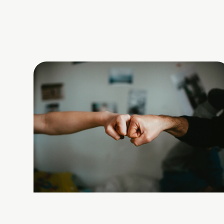
chase a new dream....