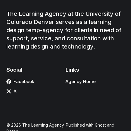
The Learning Agency at the University of
Colorado Denver serves as a learning
design temp-agency for clients in need of
support, service, and consultation with
learning design and technology.
Social
Links
Facebook
Agency Home
X
© 2026
The Learning Agency
. Published with
Ghost
and