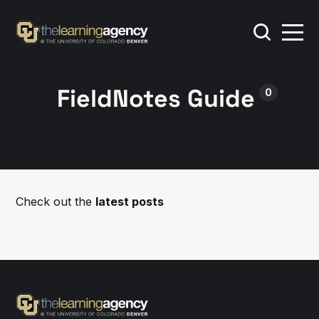
FieldNotes Guide
0
Check out the
latest posts