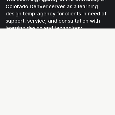
Colorado Denver serves as a learning
design temp-agency for clients in need of
support, service, and consultation with
learning design and technology.
Social
Links
Facebook
Agency Home
X