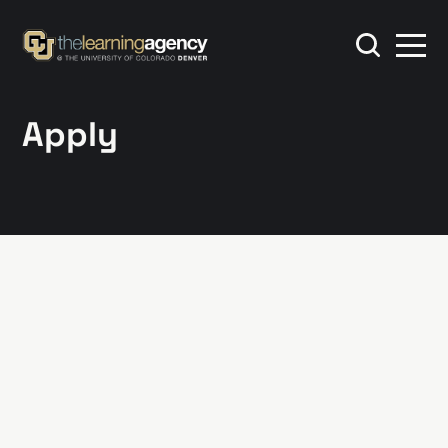
Apply