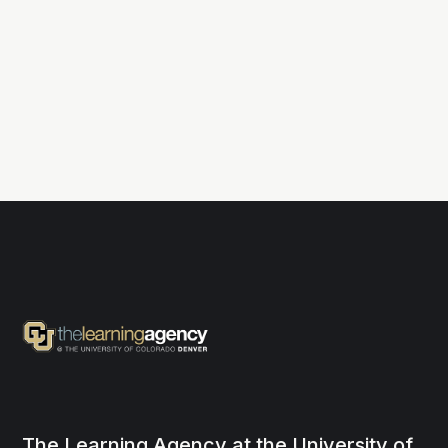
The Learning Agency at the University of